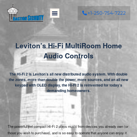
+1-250-754-7222
Leviton’s Hi-Fi MultiRoom Home
Audio Controls
The Hi-Fi 2 is Leviton’s all new distributed audio system. With double
the zones, more than double the power, more sources, and an all new
keypad with OLED display, the Hi-Fi 2 is reinvented for today’s
demanding homeowners.
The powerful yet compact Hi-Fi 2 plays music from devices you already own (or
those you wish to purchase), and is so easy to operate that anyone can enjoy it.