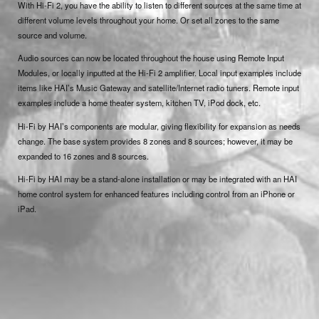
With Hi-Fi 2, you have the ability to listen to different sources at the same time at
different volume levels throughout your home. Or set all zones to the same
source and volume.
Audio sources can now be located throughout the house using Remote Input
Modules, or locally inputted at the Hi-Fi 2 amplifier. Local input examples include
items like HAI’s Music Gateway and satellite/Internet radio tuners. Remote input
examples include a home theater system, kitchen TV, iPod dock, etc.
Hi-Fi by HAI’s components are modular, giving flexibility for expansion as needs
change. The base system provides 8 zones and 8 sources; however, it may be
expanded to 16 zones and 8 sources.
Hi-Fi by HAI may be a stand-alone installation or may be integrated with an HAI
home control system for enhanced features including control from an iPhone or
iPad.