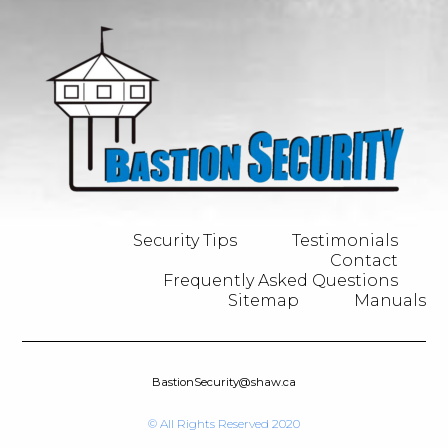
Security Tips
Testimonials
Contact
Frequently Asked Questions
Sitemap
Manuals
BastionSecurity@shaw.ca
© All Rights Reserved 2020