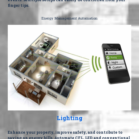
finger tips.
Energy Management Automation
Lightin
g
Enhance your property, improve safety, and contribute to
saving on energy bills. Automate CFL, LED and conventional