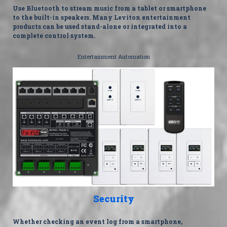
Use Bluetooth to stream music from a tablet or smartphone
to the built-in speakers. Many Leviton entertainment
products can be used stand-alone or integrated into a
complete control system.
Entertainment Automation
Security
Whether checking an event log from a smartphone,