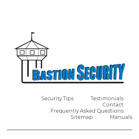
Security Tips
Testimonials
Contact
Frequently Asked Questions
Sitemap
Manuals