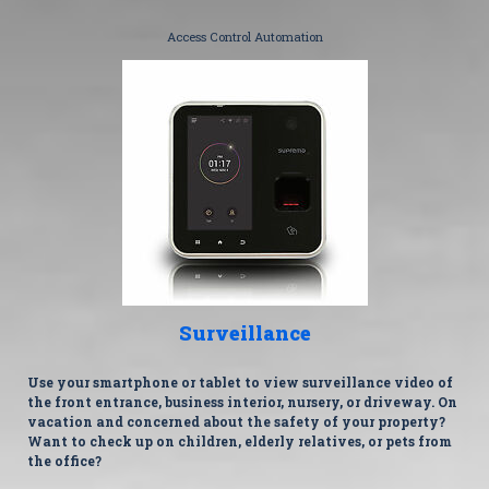
Access Control Automation
Surveillance
Use your smartphone or tablet to view surveillance video of
the front entrance, business interior, nursery, or driveway. On
vacation and concerned about the safety of your property?
Want to check up on children, elderly relatives, or pets from
the office?