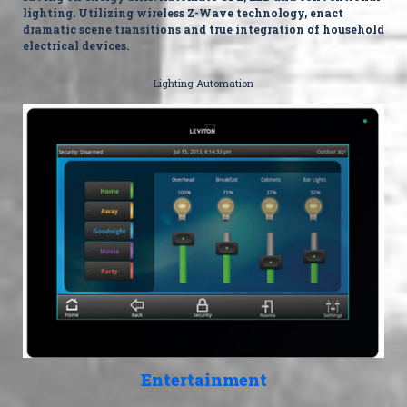
lighting. Utilizing wireless Z-Wave technology, enact
dramatic scene transitions and true integration of household
electrical devices.
Lighting Automation
Entertainment