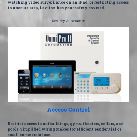
watching video surveillance on an iPad, or restricting access
to a secure area, Leviton has your safety covered.
Security Automation
Access Control
Restrict access to outbuildings, gyms, theaters, cellars, and
pools. Simplified wiring makes for efficient residential or
small commercial use.