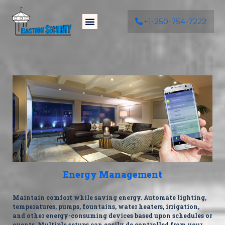
+1-250-754-7222
Energy Management
Maintain comfort while saving energy. Automate lighting,
temperatures, pumps, fountains, water heaters, irrigation,
and other energy-consuming devices based upon schedules or
events. Multiple setups can easily de controlled from your