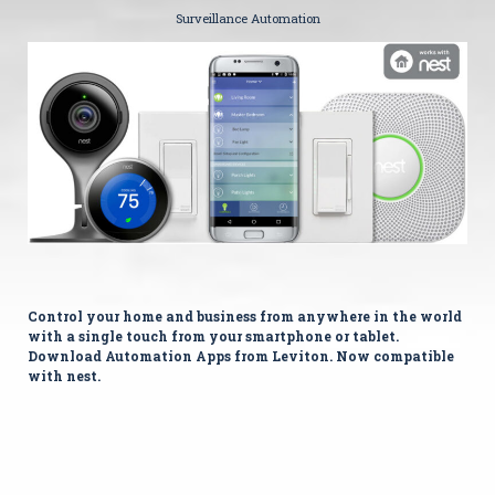
Surveillance Automation
Control your home and business from anywhere in the world
with a single touch from your smartphone or tablet.
Download Automation Apps from Leviton. Now compatible
with nest.